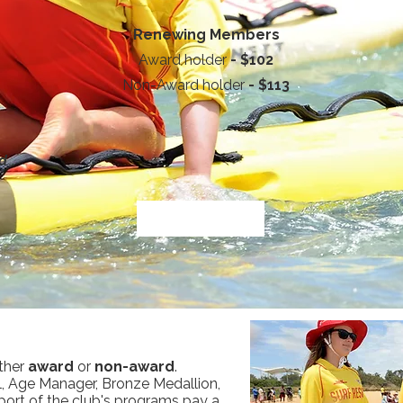
Renewing Members
Award holder
- $102
Non-Award holder
- $113
ld
ther
award
or
non-award
.
, Age Manager, Bronze Medallion,
port of the club's programs pay a