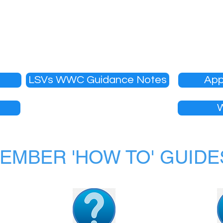
ired to obtain a Working With Children Check (WWCC)
ers are required to hold a WWCC.
approved or renewed each season until WWCC informati
LSVs WWC Guidance Notes
App
EMBER 'HOW TO' GUIDE