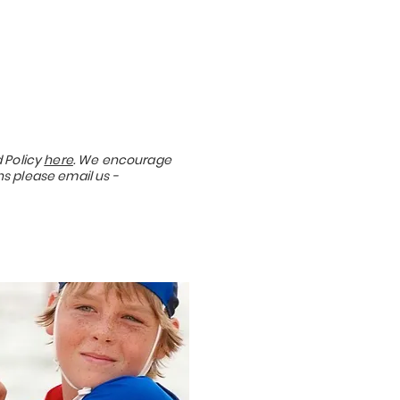
 Policy
here
. We encourage
ns please email us -