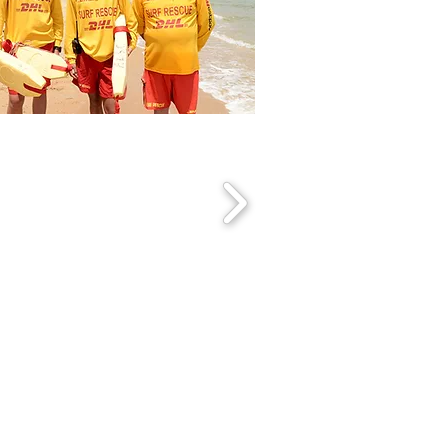
torian Life Saving Club