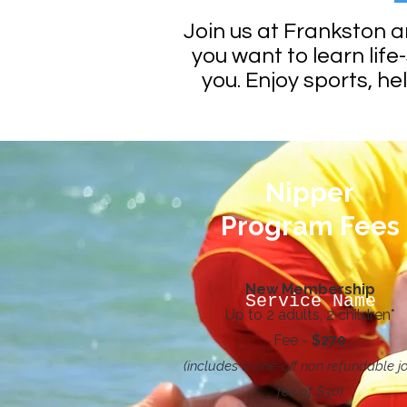
Join us at Frankston 
you want to learn life-
you. Enjoy sports, he
Nipper
Program Fees
New Membership
Service Name
Up to 2 adults, 2 children*
Fee -
$270
(includes a one-off non refundable jo
fee of $30)