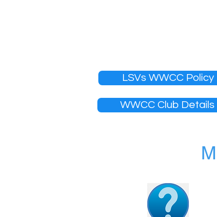
over the age of 18 are requ
for volunteers. Police Offic
Your membership will not be 
verified.
LSVs WWCC Policy
WWCC Club Details
M