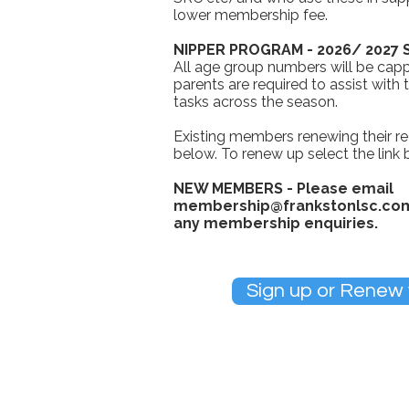
lower membership fee.
NIPPER PROGRAM - 2026/ 2027
All age group numbers will be capp
parents are required to assist with
tasks across the season.
Existing members renewing their re
below. To renew up select the link
NEW MEMBERS - Please email
membership@frankstonlsc.co
any membership enquiries.
Sign up or Renew
We take child safety serious