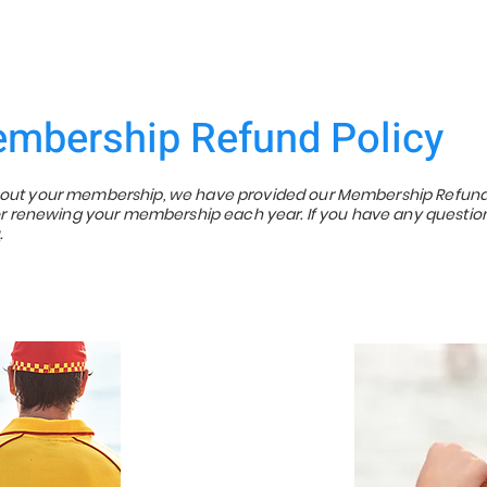
mbership Refund Policy
about your membership, we have provided our Membership Refund
p or renewing your membership each year. If you have any questio
u
.