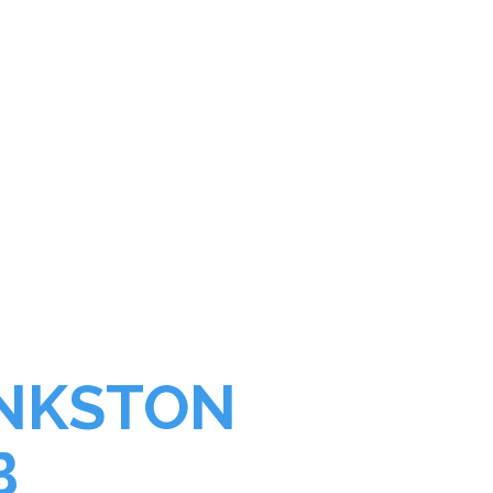
NG GREAT"
ANKSTON
B