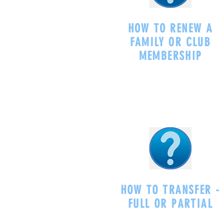
HOW TO RENEW A
FAMILY OR CLUB
MEMBERSHIP
HOW TO TRANSFER 
FULL OR PARTIAL