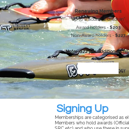
Renewing Members
Up to 2 adults, 2 children*
Award holders -
$203
Non-Award holders -
$227
*Note - $22 per additional chi
Signing Up
Memberships are categorised as ei
Members who hold awards (Official
SRC etc) and who use these in sup