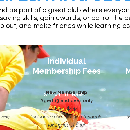
and be part of a great club where everyo
saving skills, gain awards, or patrol the b
lp out, and make friends while learning e
Individual
Membership Fees
M
New Membership
Service Name
Aged 13 and over only
Fee -
$144
(includes a one-off non-refundable
ining
(
joining fee of $30)