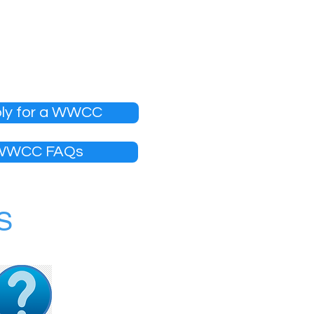
, which is free of charge
on is provided and
ly for a WWCC
WWCC FAQs
S