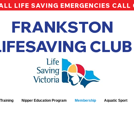
ALL LIFE SAVING EMERGENCIES CALL
FRANKSTON
LIFESAVING CLUB
Training
Nipper Education Program
Membership
Aquatic Sport