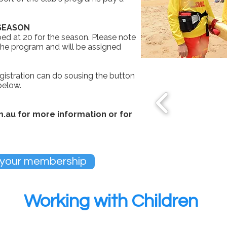
 SEASON
ed at 20 for the season. Please note
 the program and will be assigned
gistration can do sousing the button
 below.
m.au
for more information or for
 your membership
Working with Children
ly at Frankston Lifesaving Club.
All members of a Vic