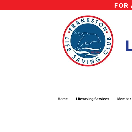
FOR 
Home
Lifesaving Services
Member 