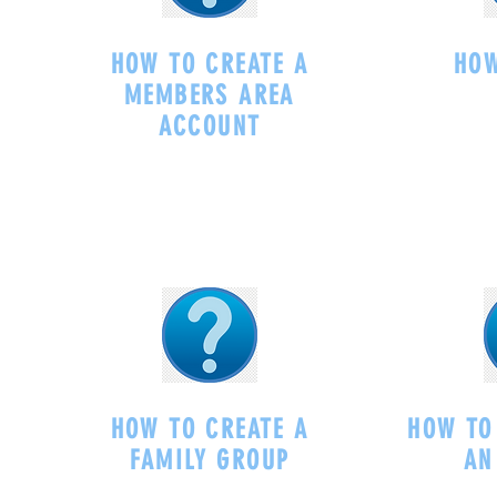
HOW TO CREATE A
HOW
MEMBERS AREA
ACCOUNT
-
HOW TO CREATE A
HOW TO
FAMILY GROUP
AN