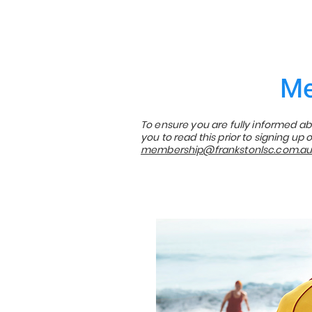
Me
To ensure you are fully informed 
you to read this prior to signing u
membership@frankstonlsc.com.a