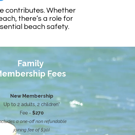
ne contributes. Whether
each, there’s a role for
ssential beach safety.
Family
embership Fees
New Membership
Up to 2 adults, 2 children*
Fee -
$270
includes a one-off non refundable
joining fee of $30)