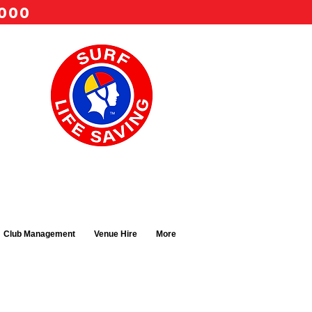
 000
Club Management
Venue Hire
More