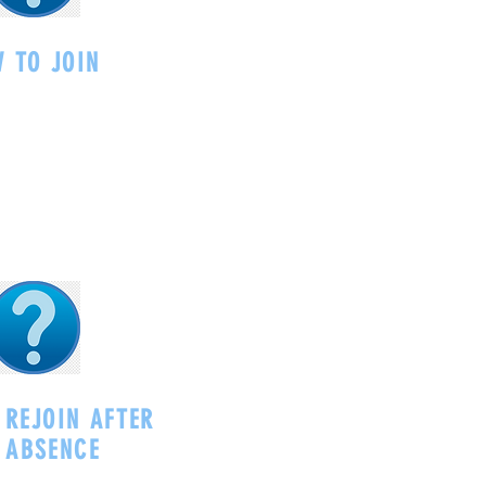
 TO JOIN
 REJOIN AFTER
 ABSENCE