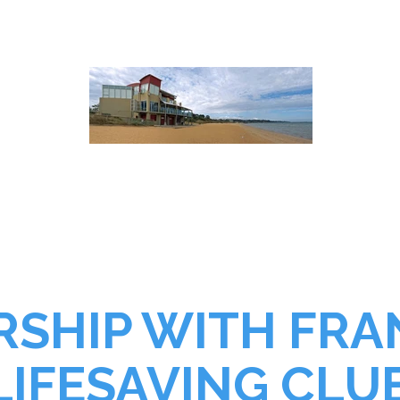
PART IN SOMETHI
SHIP WITH FR
LIFESAVING CLU