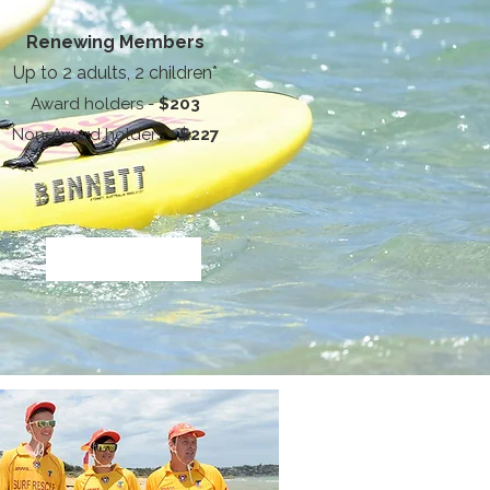
Renewing Members
Up to 2 adults, 2 children*
Award holders -
$203
Non-Award holders -
$227
Service Name