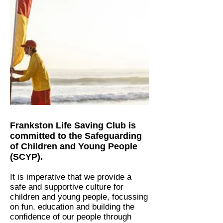
Frankston Life Saving Club is
committed to the Safeguarding
of Children and Young People
(SCYP).
It is imperative that we provide a
safe and supportive culture for
children and young people, focussing
on fun, education and building the
confidence of our people through