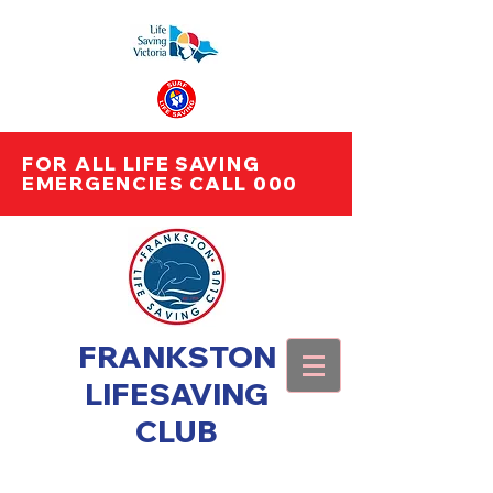
FOR ALL LIFE SAVING
EMERGENCIES CALL 000
FRANKSTON
LIFESAVING
CLUB