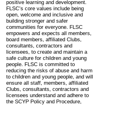
positive learning and development.
FLSC’s core values include being
open, welcome and inclusive and
building stronger and safer
communities for everyone. FLSC
empowers and expects all members,
board members, affiliated Clubs,
consultants, contractors and
licensees, to create and maintain a
safe culture for children and young
people. FLSC is committed to
reducing the risks of abuse and harm
to children and young people, and will
ensure all staff, members, affiliated
Clubs, consultants, contractors and
licensees understand and adhere to
the SCYP Policy and Procedure,
relevant legislation, and statutory
requirements.
We commit to creating an
environment for children and young
people to be safe and to feel safe in