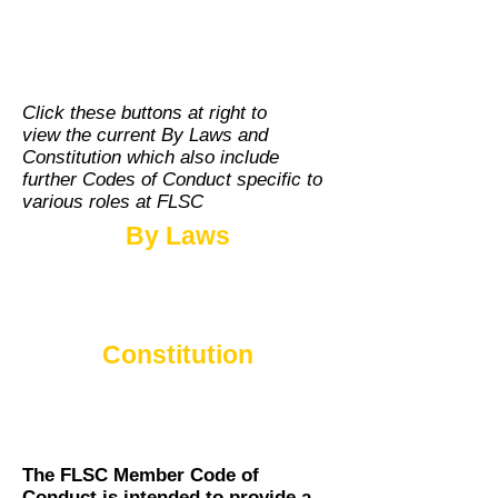
FLSC LEADERSHIP &
DEVELOPMENT
Click these buttons at right to
view the current By Laws and
Constitution which also include
further Codes of Conduct specific to
various roles at FLSC
By Laws
Constitution
The FLSC Member Code of
Conduct is intended to provide a