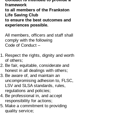
framework
to all members of the Frankston
Life Saving Club
to ensure the best outcomes and
experiences possible.
All members, officers and staff shall
comply with the following
Code of Conduct –
Respect the rights, dignity and worth
of others;
Be fair, equitable, considerate and
honest in all dealings with others;
Be aware of, and maintain an
uncompromising adhesion to, FLSC,
LSV and SLSA standards, rules,
regulations and policies;
Be professional in, and accept
responsibility for actions;
Make a commitment to providing
quality service;