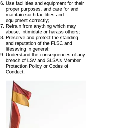
Use facilities and equipment for their
proper purposes, and care for and
maintain such facilities and
equipment correctly;
Refrain from anything which may
abuse, intimidate or harass others;
Preserve and protect the standing
and reputation of the FLSC and
lifesaving in general;
Understand the consequences of any
breach of LSV and SLSA's Member
Protection Policy or Codes of
Conduct.