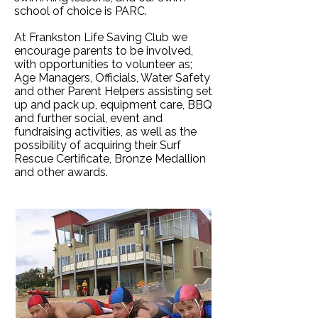
school of choice is PARC.
At Frankston Life Saving Club we
encourage parents to be involved,
with opportunities to volunteer as;
Age Managers, Officials, Water Safety
and other Parent Helpers assisting set
up and pack up, equipment care, BBQ
and further social, event and
fundraising activities, as well as the
possibility of acquiring their Surf
Rescue Certificate, Bronze Medallion
and other awards.