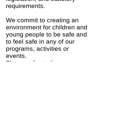
requirements.
We commit to creating an
environment for children and
young people to be safe and
to feel safe in any of our
programs, activities or
events.
Please refer to the more
extensive Life Saving
Victoria SCYP resources
found at
http://lsv.com.au/clubs-members/support/member-welfare