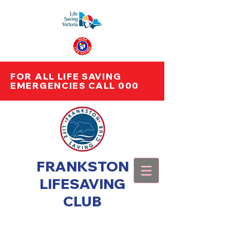
FOR ALL LIFE SAVING
EMERGENCIES CALL 000
FRANKSTON
LIFESAVING
CLUB