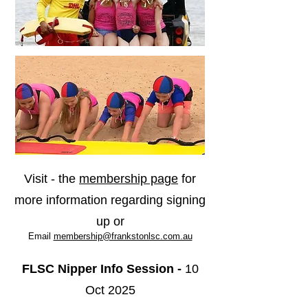
Visit - the
membership page
for
more information regarding signing
up or
Email
membership@frankstonlsc.com.au
FLSC Nipper
Info Session -
10
Oct 2025