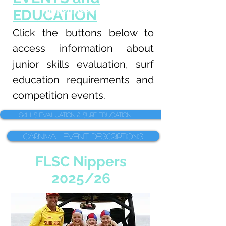
Nipper Resources
EDUCATION
Click the buttons below to
access information about
junior skills evaluation, surf
education requirements and
competition events.
Skills Evaluation & Surf Education
Carnival Event Descriptions
FLSC Nippers
2025/26