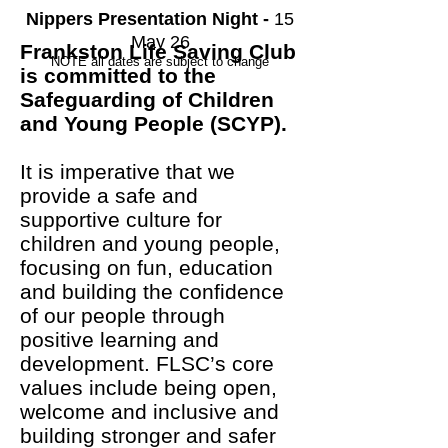
Nippers Presentation Night -
15
May 26
Frankston Life Saving Club
NOTE all dates are subject to change
is committed to the
Safeguarding of Children
and Young People (SCYP).
It is imperative that we
provide a safe and
supportive culture for
children and young people,
focusing on fun, education
and building the confidence
of our people through
positive learning and
development. FLSC’s core
values include being open,
welcome and inclusive and
building stronger and safer