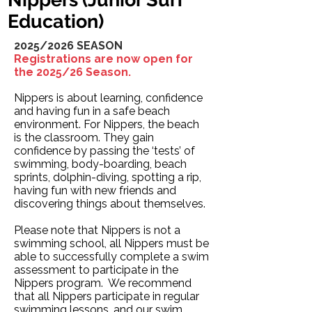
Education)
2025/2026 SEASON
Registrations are now open for
the 2025/26 Season.
Nippers is about learning, confidence
and having fun in a safe beach
environment. For Nippers, the beach
is the classroom. They gain
confidence by passing the ‘tests’ of
swimming, body-boarding, beach
sprints, dolphin-diving, spotting a rip,
having fun with new friends and
discovering things about themselves.
Please note that Nippers is not a
swimming school, all Nippers must be
able to successfully complete a swim
assessment to participate in the
Nippers program. We recommend
that all Nippers participate in regular
swimming lessons, and our swim