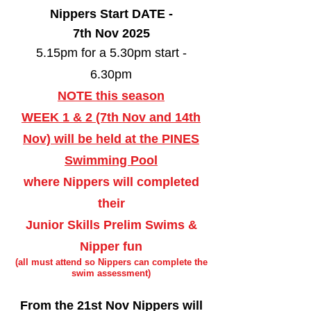
Nippers Start DATE -
7th Nov 2025
5.15pm for a 5.30pm start -
6.30pm
NOTE this season
WEEK 1 & 2 (7th Nov and 14th
Nov) will be held at the PINES
Swimming Pool
where Nippers will completed
their
Junior Skills Prelim Swims &
Nipper fun
(all must attend so Nippers can complete the
swim assessment)
From the 21st Nov Nippers will