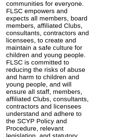
communities for everyone.
FLSC empowers and
expects all members, board
members, affiliated Clubs,
consultants, contractors and
licensees, to create and
maintain a safe culture for
children and young people.
FLSC is committed to
reducing the risks of abuse
and harm to children and
young people, and will
ensure all staff, members,
affiliated Clubs, consultants,
contractors and licensees
understand and adhere to
the SCYP Policy and
Procedure, relevant
legislation, and statutory