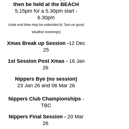
then be held at the BEACH
5.15pm for a 5.30pm start -
6.30pm
(note end time may be extended to 7pm on good
weather evenings)
Xmas Break up Session -
12 Dec
25
1st Session Post Xmas -
16 Jan
26
Nippers Bye (no session)
23 Jan 26 and 06 Mar 26
Nippers Club Championships
-
TBC
Nippers Final Session -
20 Mar
26