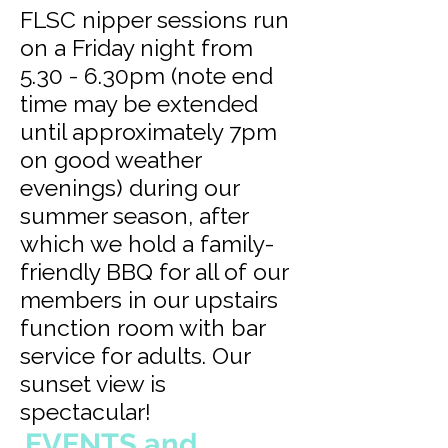
FLSC nipper sessions run
on a Friday night from
5.30 - 6.30pm (note end
time may be extended
until approximately 7pm
on good weather
evenings) during our
summer season, after
which we hold a family-
friendly BBQ for all of our
members in our upstairs
function room with bar
service for adults. Our
sunset view is
spectacular!
EVENTS and