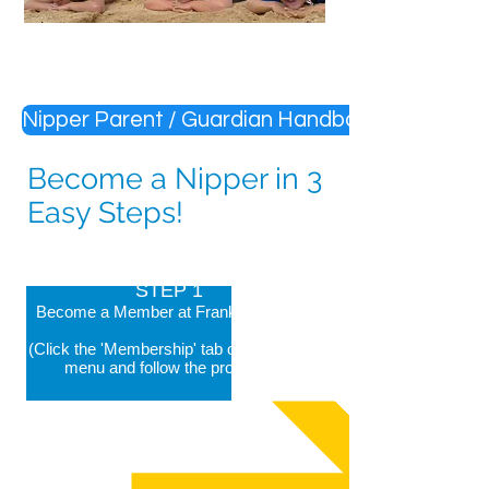
Nipper Parent / Guardian Handbook
Become a Nipper in 3
Easy Steps!
STEP 1
Become a Member at Frankston LSC
(Click the 'Membership' tab on the main
menu and follow the prompts)