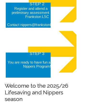
STEP 2
Register and attend a Nipper
prelimin
ary assessment at
Frankston L
SC
Contact
nippers@frankstonlsc.com.au
STEP 3
You are ready to have fun and join our
Nippers Program!
Welcome to the 2025/26
Lifesaving and Nippers
season