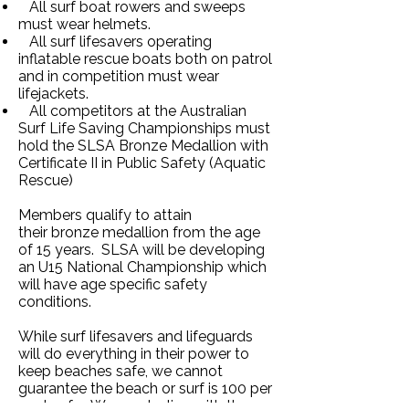
All surf boat rowers and sweeps
must wear helmets.
All surf lifesavers operating
inflatable rescue boats both on patrol
and in competition must wear
lifejackets.
All competitors at the Australian
Surf Life Saving Championships must
hold the SLSA Bronze Medallion with
Certificate II in Public Safety (Aquatic
Rescue)
Members qualify to attain
their
bronze medallion from the age
of 15 years. SLSA will be developing
an U15 National Championship which
will have age specific safety
conditions.
While surf lifesavers and lifeguards
will do everything in their power to
keep beaches safe, we cannot
guarantee the beach or surf is 100 per
cent safe. We are dealing with the