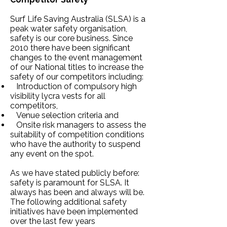
Surf Life Saving Australia (SLSA) is a
peak water safety organisation,
safety is our core business. Since
2010 there have been significant
changes to the event management
of our National titles to increase the
safety of our competitors including:
Introduction of compulsory high
visibility lycra vests for all
competitors,
Venue selection criteria and
Onsite risk managers to assess the
suitability of competition conditions
who have the authority to suspend
any event on the spot.
As we have stated publicly before:
safety is paramount for SLSA. It
always has been and always will be.
The following additional safety
initiatives have been implemented
over the last few years