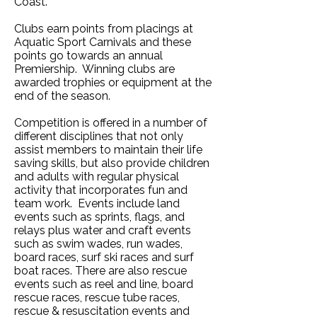
Coast.
Clubs earn points from placings at
Aquatic Sport Carnivals and these
points go towards an annual
Premiership. Winning clubs are
awarded trophies or equipment at the
end of the seaso
n.
Competition is offered in a number of
different disciplines that not only
assist members to maintain their life
saving skills, but also provide children
and adults with regular physical
activity that incorporates fun and
team work. Events include land
events such as sprints, flags, and
relays plus water and craft events
such as swim wades, run wades,
board races, surf ski races and surf
boat races. There are also rescue
events such as reel and line, board
rescue races, rescue tube races,
rescue & resuscitation events and