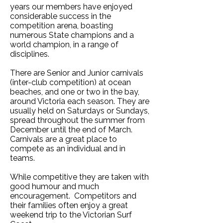
years our members have enjoyed
considerable success in the
competition arena, boasting
numerous State champions and a
world champion, in a range of
disciplines.
There are Senior and Junior carnivals
(inter-club competition) at ocean
beaches, and one or two in the bay,
around Victoria each season. They are
usually held on Saturdays or Sundays,
spread throughout the summer from
December until the end of March.
Carnivals are a great place to
compete as an individual and in
teams.
While competitive they are taken with
good humour and much
encouragement. Competitors and
their families often enjoy a great
weekend trip to the Victorian Surf