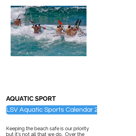
AQUATIC SPORT
LSV Aquatic Sports Calendar 2025/26
Keeping the beach safe is our priority
but it's not all that we do.
Over the