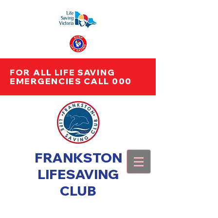
FOR ALL LIFE SAVING
EMERGENCIES CALL 000
FRANKSTON
LIFESAVING
CLUB