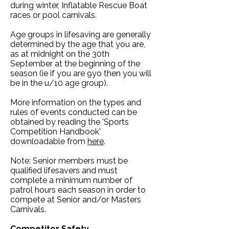
during winter, Inflatable Rescue Boat
races or pool carnivals.
Age groups in lifesaving are generally
determined by the age that you are,
as at midnight on the 30th
September at the beginning of the
season (ie if you are 9yo then you will
be in the u/10 age group).
More information on the types and
rules of events conducted can be
obtained by reading the 'Sports
Competition Handbook'
downloadable from
here
.
Note: Senior members must be
qualified lifesavers and must
complete a minimum number of
patrol hours each season in order to
compete at Senior and/or Masters
Carnivals.
Competitor Safety