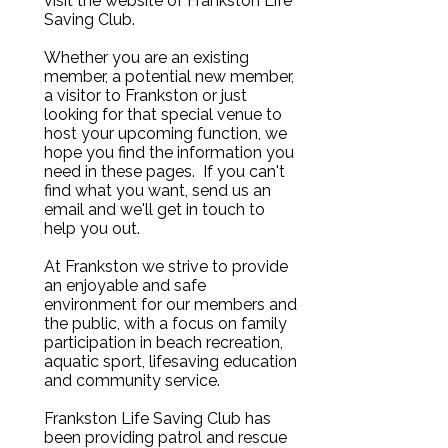
visit the website of Frankston Life
Saving Club.
Whether you are an existing
member, a potential new member,
a visitor to Frankston or just
looking for that special venue to
host your upcoming function, we
hope you find the information you
need in these pages. If you can't
find what you want, send us an
email and we'll get in touch to
help you out.
At Frankston we strive to provide
an enjoyable and safe
environment for our members and
the public, with a focus on family
participation in beach recreation,
aquatic sport, lifesaving education
and community service.
Frankston Life Saving Club has
been providing patrol and rescue