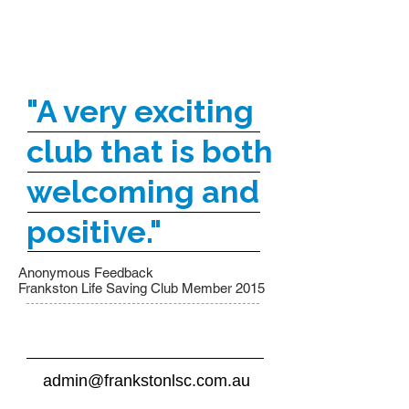
"A very exciting
club that is both
welcoming and
positive."
Anonymous Feedback
Frankston Life Saving Club Member 2015
admin@frankstonlsc.com.au