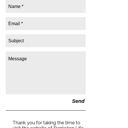
Send
Thank you for taking the time to