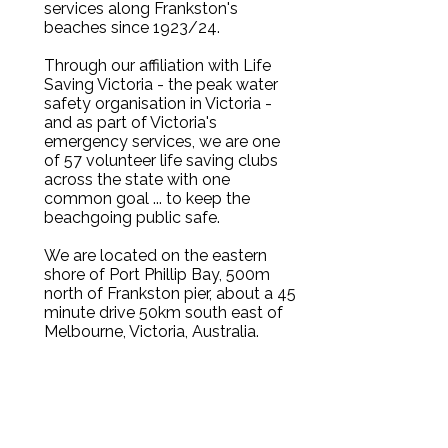
services along Frankston's
beaches since 1923/24.
Through our affiliation with Life
Saving Victoria - the peak water
safety organisation in Victoria -
and as part of Victoria's
emergency services, we are one
of 57 volunteer life saving clubs
across the state with one
common goal ... to keep the
beachgoing public safe.
We are located on the eastern
shore of Port Phillip Bay, 500m
north of Frankston pier, about a 45
minute drive 50km south east of
Melbourne, Victoria, Australia.
Frankston Foreshore, Long Island
Drive, off Nepean Highway,
opposite Wells Street (SE Water
and McDonald's are on the
corner).