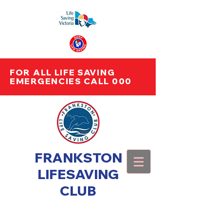
FOR ALL LIFE SAVING
EMERGENCIES CALL 000
FRANKSTON
LIFESAVING
CLUB