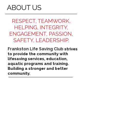
ABOUT US
RESPECT, TEAMWORK,
HELPING, INTEGRITY,
ENGAGEMENT, PASSION,
SAFETY, LEADERSHIP.
Frankston Life Saving Club
strives
to provide the community with
lifesaving services, education,
aquatic programs and training.
Building a stronger and better
community.