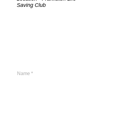
Saving Club
At Frankston Life Saving Club we
are committed to the wellbeing,
safety and inclusion of all children
and young people.
Send us a message