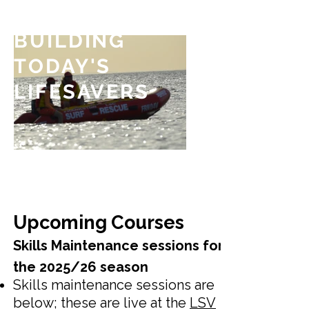
BUILDING
TODAY'S
LIFESAVERS
Upcoming Courses
Skills Maintenance sessions for
the 2025/26 season
Skills maintenance sessions are
below; these are live at the
LSV