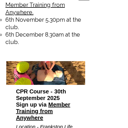
Member Training from
Anywhere.
6th November 5.30pm at the
club.
6th December 8.30am at the
club.
CPR Course - 30th
September 2025
Sign up via
Member
Training from
Anywhere
Location - Frankston Life