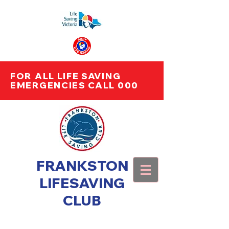
FOR ALL LIFE SAVING
EMERGENCIES CALL 000
FRANKSTON
LIFESAVING
CLUB