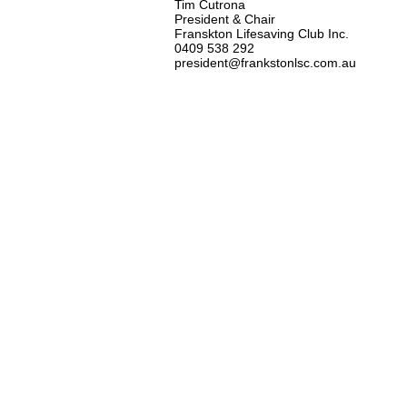
Tim Cutrona
President & Chair
Franskton Lifesaving Club Inc.
0409 538 292
president@frankstonlsc.com.au
At Frankston Life Saving Club 