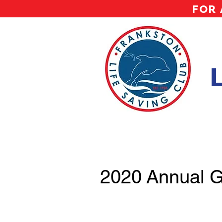
FOR 
2020 Annual G