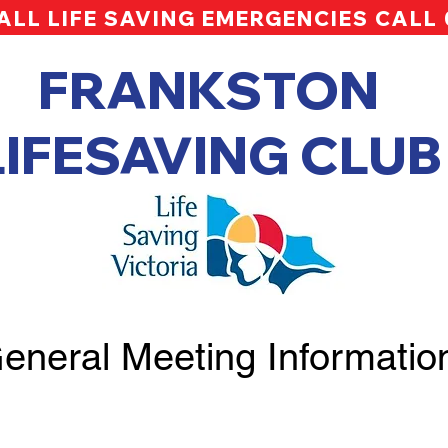
ALL LIFE SAVING EMERGENCIES CALL
FRANKSTON
LIFESAVING CLUB
eneral Meeting Informatio