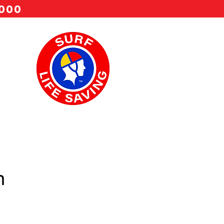
 000
n