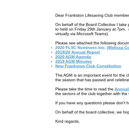
Dear Frankston Lifesaving Club member
On behalf of the Board Collective I tak
to held on Friday 29th January at 7pm. (D
virtually via Microsoft Teams).
Please see attached the following docu
2020 FLSC Nominees bio. (
Melissa C
2019/20 Annual Report
2020 AGM Agenda
2019 AGM Minutes
New Frankston Club Constitution
The AGM is an important event for the c
the season that has passed and celebra
Please take the time to read the
Annual
the sectors of the club together with the
If you have any questions please don't h
On behalf of the board collective, we hop
Kind regards,