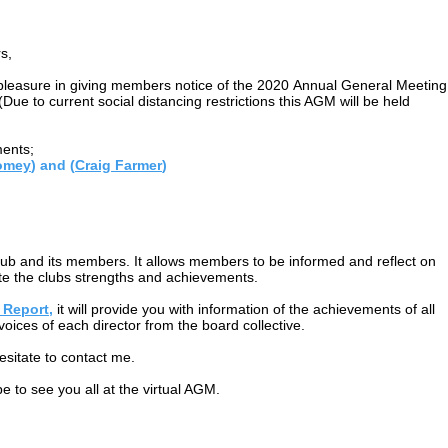
s,
e pleasure in giving members notice of the 2020 Annual General Meeting
ue to current social distancing restrictions this AGM will be held
ments;
omey
) and (
Craig Farmer
)
lub and its members. It allows members to be informed and reflect on
te the clubs strengths and achievements.
 Report,
it will provide you with information of the achievements of all
 voices of each director from the board collective.
esitate to contact me.
e to see you all at the virtual AGM.