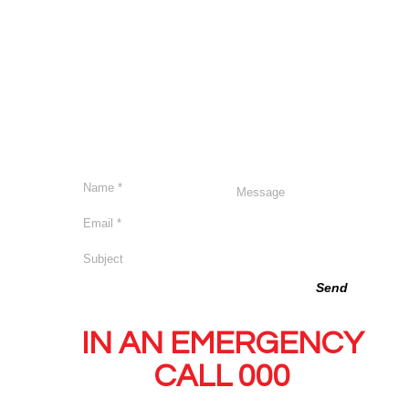
we are committed to the wellbeing, safety and inclusion of
Send us a message
Send
IN AN EMERGENCY
CALL 000