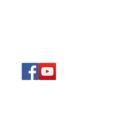
 all children and young people.
Find Us On