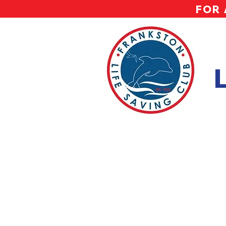
FOR 
Ni