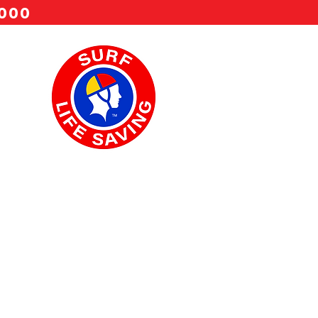
 000
22