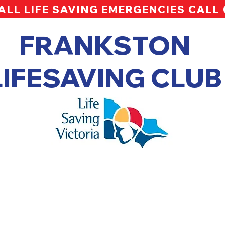
ALL LIFE SAVING EMERGENCIES CALL
FRANKSTON
LIFESAVING CLUB
pper Info Session Slide Deck 20