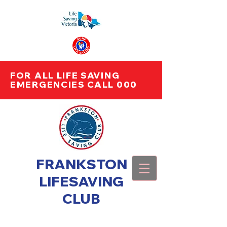
FOR ALL LIFE SAVING
EMERGENCIES CALL 000
FRANKSTON
LIFESAVING
CLUB