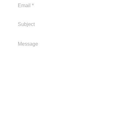
Send
Address: 1/1N Long Island Drive, Frankston
Beach.
Postal: PO Box 1041
Frankston Vic 3199 Email
contact:
admin@frankstonlsc.com.au
Find Us On